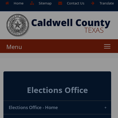
Home
Sitemap
Contact Us
Translate
Menu
Elections Office
Elections Office - Home