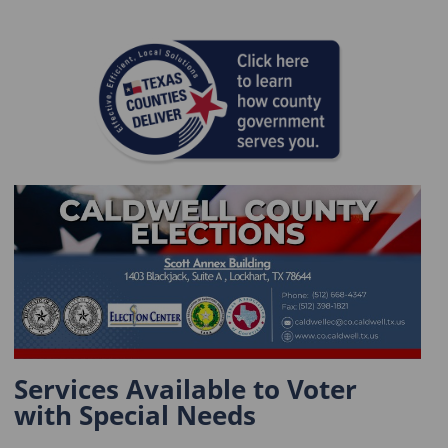
Services Available to Voter
with Special Needs