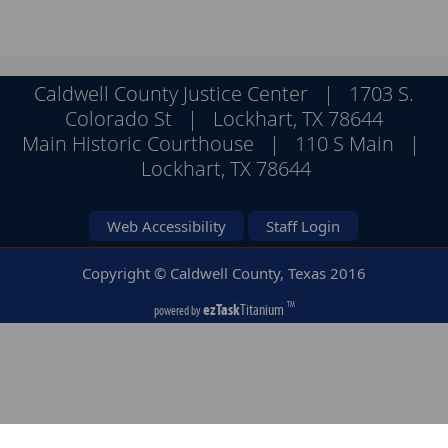
the
enter
key
or
Caldwell County Justice Center | 1703 S.
spacebar
Colorado St | Lockhart, TX 78644
to
Main Historic Courthouse | 110 S Main |
expand
Lockhart, TX 78644
or
collapse
the
Web Accessibility
Staff Login
accordion
Copyright © Caldwell County, Texas
2016
ezTask
Titanium
TM
powered by