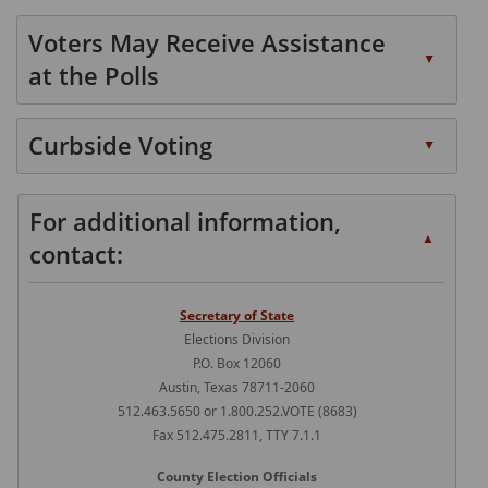
Press
or
expand
accordion
the
spacebar
Voters May Receive Assistance
or
enter
to
▲
collapse
at the Polls
key
expand
the
or
or
Press
accordion
spacebar
collapse
the
Curbside Voting
▲
to
the
enter
Press
expand
accordion
key
the
or
For additional information,
or
enter
▲
collapse
spacebar
contact:
key
the
to
or
accordion
expand
spacebar
Secretary of State
or
to
Elections Division
collapse
P.O. Box 12060
expand
the
Austin, Texas 78711-2060
or
accordion
512.463.5650 or 1.800.252.VOTE (8683)
collapse
Fax 512.475.2811, TTY 7.1.1
the
accordion
County Election Officials