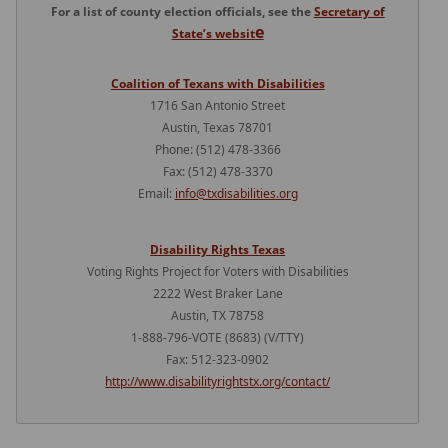
For a list of county election officials, see the
Secretary of
e
State’s websit
Coalition of Texans with Disabilities
1716 San Antonio Street
Austin, Texas 78701
Phone: (512) 478-3366
Fax: (512) 478-3370
Email:
info@txdisabilities.org
Disability Rights Texas
Voting Rights Project for Voters with Disabilities
2222 West Braker Lane
Austin, TX 78758
1-888-796-VOTE (8683) (V/TTY)
Fax: 512-323-0902
http://www.disabilityrightstx.org/contact/
Press