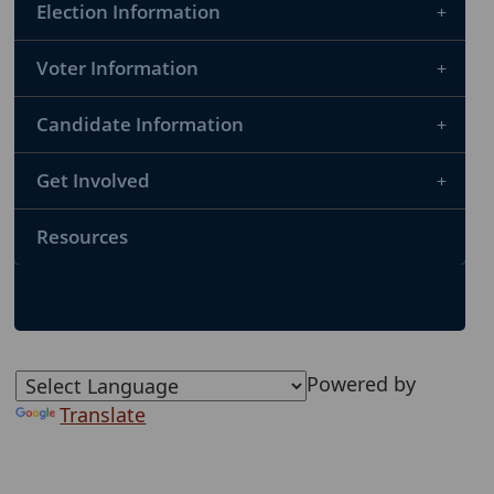
Election Information
Voter Information
Candidate Information
Get Involved
Resources
Powered by
Translate