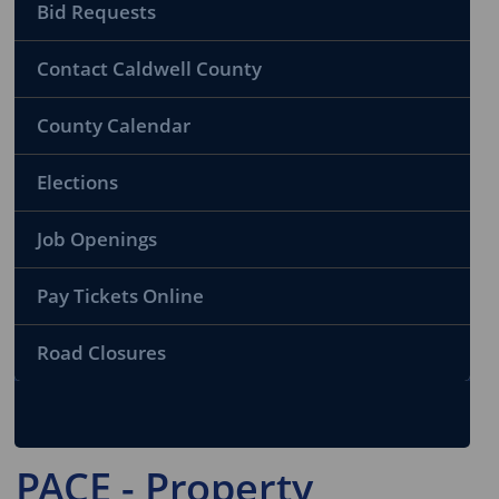
Bid Requests
Contact Caldwell County
County Calendar
Elections
Job Openings
Pay Tickets Online
Road Closures
PACE - Property