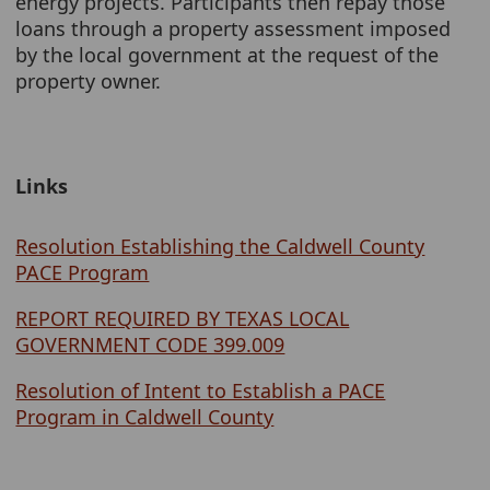
energy projects. Participants then repay those
loans through a property assessment imposed
by the local government at the request of the
property owner.
Links
Resolution Establishing the Caldwell County
PACE Program
REPORT REQUIRED BY TEXAS LOCAL
GOVERNMENT CODE 399.009
Resolution of Intent to Establish a PACE
Program in Caldwell County