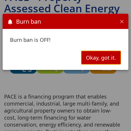
Assessed Clean Energy
Burn ban
Burn ban is OFF!
Okay, got it.
PACE is a financing program that enables
commercial, industrial, large multi-family, and
agricultural property owners to obtain low-
cost, long-term financing for water
conservation, energy efficiency, and renewable