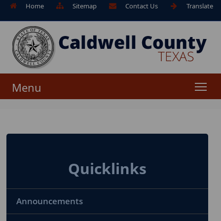
Home
Sitemap
Contact Us
Translate
Menu
Quicklinks
Announcements