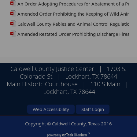
An Order Adopting Procedures for Abatement of a Publ
Amended Order Prohibiting the Keeping of Wild Animal
Caldwell County Rabies and Animal Control Regulations
Amended Restated Order Prohibiting Discharge Firearms 
Caldwell County Justice Center | 1703 S.
Colorado St | Lockhart, TX 78644
Main Historic Courthouse | 110 S Main |
Lockhart, TX 78644
Web Accessibility
Staff Login
Copyright © Caldwell County, Texas
2016
ezTask
Titanium
TM
powered by