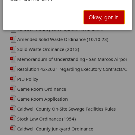
Okay, got it.
Flood Damage Prevention Ordinance (2026)
Caldwell County Development Ordinance
Amended Solid Waste Ordinance (10.10.23)
Solid Waste Ordinance (2013)
Memorandum of Understanding - San Marcos Airport int
Resolution 42-2021 regarding Executory Contracts/Contr
PID Policy
Game Room Ordinance
Game Room Application
Caldwell County On-Site Sewage Facilities Rules
Stock Law Ordinance (1954)
Caldwell County Junkyard Ordinance