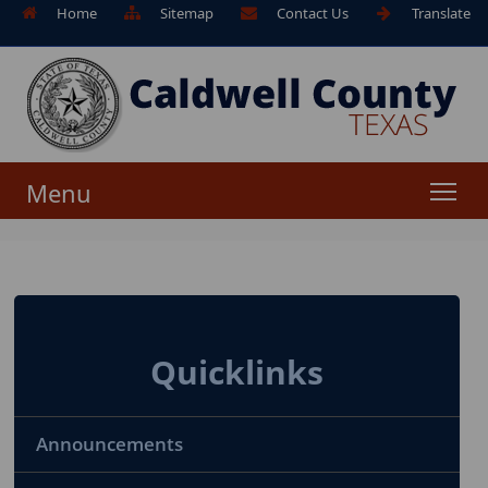
Home
Sitemap
Contact Us
Translate
Menu
Quicklinks
Announcements