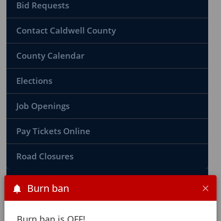
Bid Requests
Contact Caldwell County
County Calendar
Elections
Job Openings
Pay Tickets Online
Road Closures
Burn ban
County Ordinances
Burn ban is OFF!