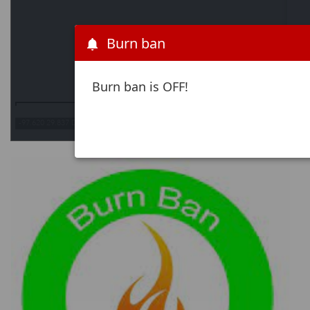
Burn ban
Burn ban is OFF!