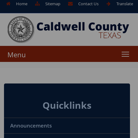
Home
Sitemap
Contact Us
Translate
Menu
Quicklinks
Announcements