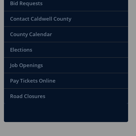
Bid Requests
Contact Caldwell County
County Calendar
Elections
Job Openings
Pay Tickets Online
Road Closures
To