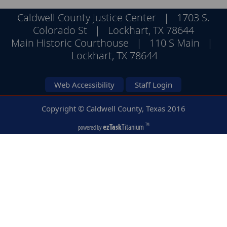
Caldwell County Justice Center | 1703 S.
Colorado St | Lockhart, TX 78644
Main Historic Courthouse | 110 S Main |
Lockhart, TX 78644
Web Accessibility
Staff Login
Copyright © Caldwell County, Texas
2016
ezTask
Titanium
TM
powered by