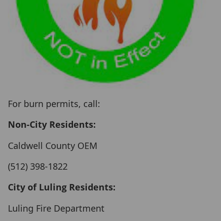
For burn permits, call:
Non-City Residents:
Caldwell County OEM
(512) 398-1822
City of Luling Residents:
Luling Fire Department