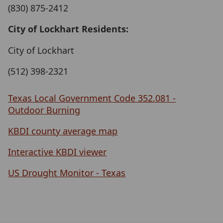
(830) 875-2412
City of Lockhart Residents:
City of Lockhart
(512) 398-2321
Texas Local Government Code 352.081 -
Outdoor Burning
KBDI county average map
Interactive KBDI viewer
US Drought Monitor - Texas