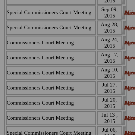
2015
Sep 09,
Special Commissioners Court Meeting
Age
Min
Vid
2015
Aug 28,
Special Commissioners Court Meeting
Age
Min
Vid
2015
Aug 24,
Commissioners Court Meeting
Age
Min
Vid
2015
Aug 17,
Commissioners Court Meeting
Age
Min
Vid
2015
Aug 10,
Commissioners Court Meeting
Age
Min
Vid
2015
Jul 27,
Commissioners Court Meeting
Age
Min
Vid
2015
Jul 20,
Commissioners Court Meeting
Age
Min
Vid
2015
Jul 13 ,
Commissioners Court Meeting
Age
Min
Vid
2015
Jul 06,
Special Commissioners Court Meeting
Age
Min
Vid