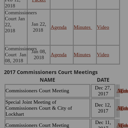
2018
Commissioners
Court Jan
Jan 22,
22,
Agenda
Minutes
Video
2018
2018
Commissioners
Jan 08,
Court Jan
Agenda
Minutes
Video
2018
08, 2018
2017 Commissioners Court Meetings
NAME
DATE
Dec 27,
Commissioners Court Meeting
Agen
Minu
Vid
2017
Special Joint Meeting of
Dec 12,
Commissioners Court & City of
Agen
Minu
Vid
2017
Lockhart
Dec 11,
Commissioners Court Meeting
Agen
Minu
Vid