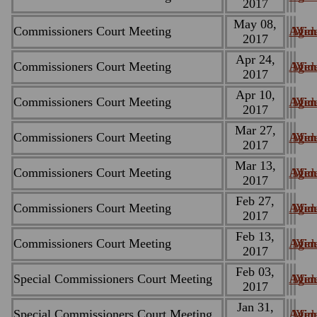
2017
May 08,
Commissioners Court Meeting
Agen
Minu
Vid
2017
Apr 24,
Commissioners Court Meeting
Agen
Minu
Vid
2017
Apr 10,
Commissioners Court Meeting
Agen
Minu
Vid
2017
Mar 27,
Commissioners Court Meeting
Agen
Minu
Vid
2017
Mar 13,
Commissioners Court Meeting
Agen
Minu
Vid
2017
Feb 27,
Commissioners Court Meeting
Agen
Minu
Vid
2017
Feb 13,
Commissioners Court Meeting
Agen
Minu
Vid
2017
Feb 03,
Special Commissioners Court Meeting
Agen
Minu
Vid
2017
Jan 31,
Special Commissioners Court Meeting
Agen
Minu
Vid