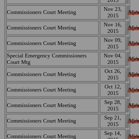
Nov 23,
Commissioners Court Meeting
Age
Min
Vid
2015
Nov 16,
Commissioners Court Meeting
Age
Min
Vid
2015
Nov 09,
Commissioners Court Meeting
Age
Min
Vid
2015
Special Emergency Commissioners
Nov 04,
Age
Min
Vid
Court Mtg
2015
Oct 26,
Commissioners Court Meeting
Age
Min
Vid
2015
Oct 12,
Commissioners Court Meeting
Age
Min
Vid
2015
Sep 28,
Commissioners Court Meeting
Age
Min
Vid
2015
Sep 21,
Commissioners Court Meeting
Age
Min
Vid
2015
Sep 14,
Commissioners Court Meeting
Age
Min
Vid