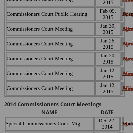
2015
Feb 09,
Commissioners Court Public Hearing
Age
Post
Vid
2015
Jan 30,
Commissioners Court Meeting
Age
Min
Vid
2015
Jan 26,
Commissioners Court Meeting
Age
Min
Vid
2015
Jan 20,
Commissioners Court Meeting
Age
Min
Vid
2015
Jan 12,
Commissioners Court Meeting
Age
Min
Vid
2015
Jan 12,
Commissioners Court Meeting
Age
Min
Vid
2015
2014
Commissioners Court Meetings
NAME
DATE
Dec 22,
Special Commissioners Court Mtg
Agen
Minu
Vid
2014