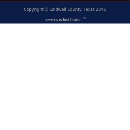
Copyright © Caldwell County, Texas
2016
ezTask
Titanium
TM
powered by