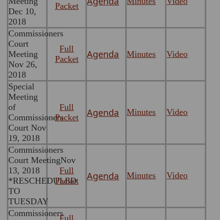
Agenda
Meeting
Minutes
Video
Packet
Dec 10,
2018
Commissioners
Court
Full
Agenda
Meeting
Minutes
Video
Packet
Nov 26,
2018
Special
Meeting
of
Full
Agenda
Minutes
Video
Commissioners
Packet
Court Nov
19, 2018
Commissioners
Court MeetingNov
13, 2018
Full
Agenda
Minutes
Video
*RESCHEDULED
Packet
TO
TUESDAY
Commissioners
Full