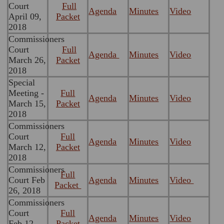
Court
Full
Agenda
Minutes
Video
April 09,
Packet
2018
Commissioners
Court
Full
Agenda
Minutes
Video
March 26,
Packet
2018
Special
Meeting -
Full
Agenda
Minutes
Video
March 15,
Packet
2018
Commissioners
Court
Full
Agenda
Minutes
Video
March 12,
Packet
2018
Commissioners
Full
Court Feb
Agenda
Minutes
Video
Packet
26, 2018
Commissioners
Court
Full
Agenda
Minutes
Video
Feb 12,
Packet