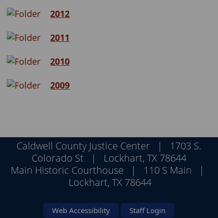
2012
2011
2010
2009
Caldwell County Justice Center | 1703 S.
Colorado St | Lockhart, TX 78644
Main Historic Courthouse | 110 S Main |
Lockhart, TX 78644
Web Accessibility
Staff Login