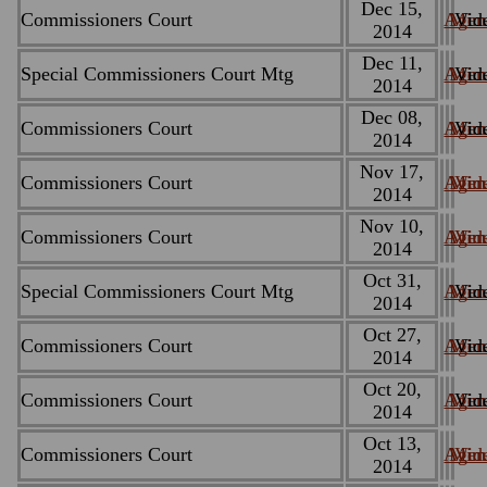
Dec 15,
Commissioners Court
Agen
Minu
Vid
2014
Dec 11,
Special Commissioners Court Mtg
Agen
Minu
Vid
2014
Dec 08,
Commissioners Court
Agen
Minu
Vid
2014
Nov 17,
Commissioners Court
Agen
Minu
Vid
2014
Nov 10,
Commissioners Court
Agen
Minu
Vid
2014
Oct 31,
Special Commissioners Court Mtg
Agen
Minu
Vid
2014
Oct 27,
Commissioners Court
Agen
Minu
Vid
2014
Oct 20,
Commissioners Court
Agen
Minu
Vid
2014
Oct 13,
Commissioners Court
Agen
Minu
Vid
2014