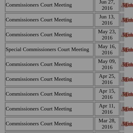
Jun 27,
Commissioners Court Meeting
Agen
Minu
Vid
2016
Jun 13,
Commissioners Court Meeting
Agen
Minu
Vid
2016
May 23,
Commissioners Court Meeting
Agen
Minu
Vid
2016
May 16,
Special Commissioners Court Meeting
Agen
Minu
Vid
2016
May 09,
Commissioners Court Meeting
Agen
Minu
Vid
2016
Apr 25,
Commissioners Court Meeting
Agen
Minu
Vid
2016
Apr 15,
Commissioners Court Meeting
Agen
Minu
Vid
2016
Apr 11,
Commissioners Court Meeting
Agen
Minu
Vid
2016
Mar 28,
Commissioners Court Meeting
Agen
Minu
Vid
2016