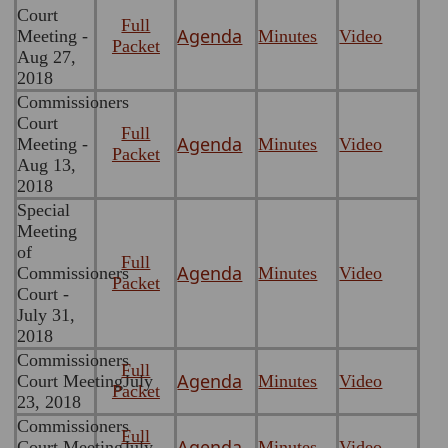
Court
Full
Agenda
Meeting -
Minutes
Video
Packet
Aug 27,
2018
Commissioners
Court
Full
Agenda
Meeting -
Minutes
Video
Packet
Aug 13,
2018
Special
Meeting
of
Full
Agenda
Commissioners
Minutes
Video
Packet
Court -
July 31,
2018
Commissioners
Full
Agenda
Court MeetingJuly
Minutes
Video
Packet
23, 2018
Commissioners
Full
Agenda
Court MeetingJuly
Minutes
Video