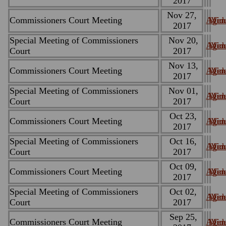
2017
Nov 27,
Commissioners Court Meeting
Agen
Minu
Vid
2017
Special Meeting of Commissioners
Nov 20,
Agen
Minu
Vid
Court
2017
Nov 13,
Commissioners Court Meeting
Agen
Minu
Vid
2017
Special Meeting of Commissioners
Nov 01,
Agen
Minu
Vid
Court
2017
Oct 23,
Commissioners Court Meeting
Agen
Minu
Vid
2017
Special Meeting of Commissioners
Oct 16,
Agen
Minu
Vid
Court
2017
Oct 09,
Commissioners Court Meeting
Agen
Minu
Vid
2017
Special Meeting of Commissioners
Oct 02,
Agen
Minu
Vid
Court
2017
Sep 25,
Commissioners Court Meeting
Agen
Minu
Vid