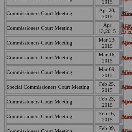
2015
Apr 20,
Commissioners Court Meeting
Age
Min
Non
2015
Apr
Ame
Commissioners Court Meeting
Min
Vid
13,2015
Age
Mar 23,
Commissioners Court Meeting
Age
Min
Vid
2015
Mar 16,
Commissioners Court Meeting
Age
Min
Vid
2015
Mar 09,
Commissioners Court Meeting
Age
Min
Vid
2015
Feb 25,
Special Commissioners Court Meeting
Age
Min
Vid
2015
Feb 23,
Commissioners Court Meeting
Age
Min
Vid
2015
Feb 16,
Commissioners Court Meeting
Age
Min
Vid
2015
Feb 09,
Commissioners Court Meeting
Age
Min
Vid