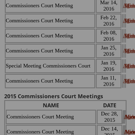
Mar 14,
Commissioners Court Meeting
Agen
Minu
Vid
2016
Feb 22,
Commissioners Court Meeting
Agen
Minu
Vid
2016
Feb 08,
Commissioners Court Meeting
Agen
Minu
Vid
2016
Jan 25,
Commissioners Court Meeting
Agen
Minu
Vid
2016
Jan 19,
Special Meeting Commissioners Court
Agen
Minu
Vid
2016
Jan 11,
Commissioners Court Meeting
Agen
Minu
Vid
2016
2015 Commissioners Court Meetings
NAME
DATE
Dec 28,
Commissioners Court Meeting
Age
Min
Vid
2015
Dec 14,
Commissioners Court Meeting
Age
Min
Vid
2015