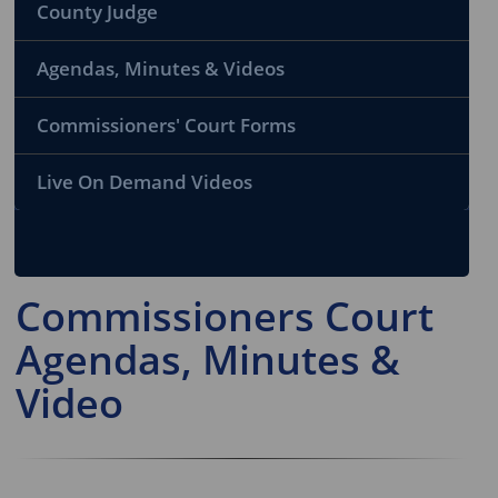
County Judge
Agendas, Minutes & Videos
Commissioners' Court Forms
Live On Demand Videos
Commissioners Court
Agendas, Minutes &
Video