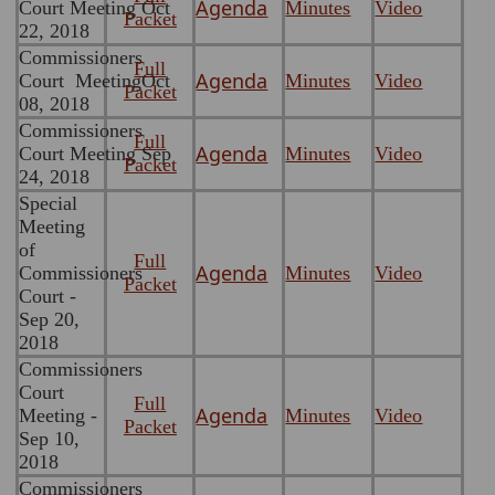
Agenda
Court Meeting Oct
Minutes
Video
Packet
22, 2018
Commissioners
Full
Agenda
Court MeetingOct
Minutes
Video
Packet
08, 2018
Commissioners
Full
Agenda
Court Meeting Sep
Minutes
Video
Packet
24, 2018
Special
Meeting
of
Full
Agenda
Commissioners
Minutes
Video
Packet
Court -
Sep 20,
2018
Commissioners
Court
Full
Agenda
Meeting -
Minutes
Video
Packet
Sep 10,
2018
Commissioners