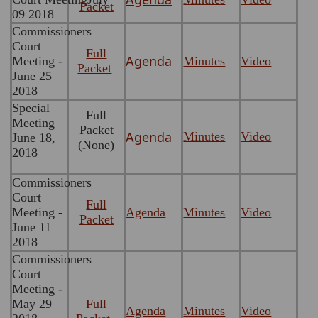
Packet
09 2018
Commissioners
Court
Full
Agenda
Meeting -
Minutes
Video
Packet
June 25
2018
Special
Full
Meeting
Packet
Agenda
Minutes
Video
June 18,
(None)
2018
Commissioners
Court
Full
Meeting -
Agenda
Minutes
Video
Packet
June 11
2018
Commissioners
Court
Meeting -
May 29
Full
Agenda
Minutes
Video