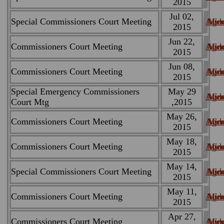
2015
Jul 02,
Special Commissioners Court Meeting
Age
Min
Vid
2015
Jun 22,
Commissioners Court Meeting
Age
Min
Vid
2015
Jun 08,
Commissioners Court Meeting
Age
Min
Vid
2015
Special Emergency Commissioners
May 29
Age
Min
Vid
Court Mtg
,2015
May 26,
Commissioners Court Meeting
Age
Min
Vid
2015
May 18,
Commissioners Court Meeting
Age
Min
Vid
2015
May 14,
Special Commissioners Court Meeting
Age
Min
Vid
2015
May 11,
Commissioners Court Meeting
Age
Min
Vid
2015
Apr 27,
Commissioners Court Meeting
Age
Min
Vid