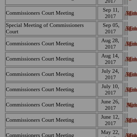
2017
Sep 11,
Commissioners Court Meeting
Agen
Minu
Vid
2017
Special Meeting of Commissioners
Sep 05,
Agen
Minu
Vid
Court
2017
Aug 28,
Commissioners Court Meeting
Agen
Minu
Vid
2017
Aug 14,
Commissioners Court Meeting
Agen
Minu
Vid
2017
July 24,
Commissioners Court Meeting
Agen
Minu
Vid
2017
July 10,
Commissioners Court Meeting
Agen
Minu
Vid
2017
June 26,
Commissioners Court Meeting
Age
Minu
Vid
2017
June 12,
Commissioners Court Meeting
Agen
Minu
Vid
2017
May 22,
Commissioners Court Meeting
Agen
Minu
Vid