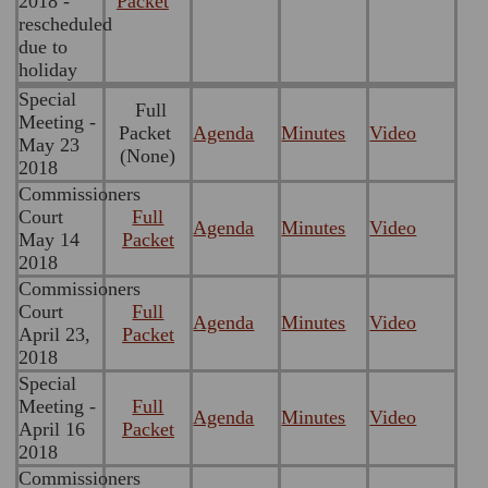
2018 -
Packet
rescheduled
due to
holiday
Special
Full
Meeting -
Packet
Agenda
Minutes
Video
May 23
(None)
2018
Commissioners
Court
Full
Agenda
Minutes
Video
May 14
Packet
2018
Commissioners
Court
Full
Agenda
Minutes
Video
April 23,
Packet
2018
Special
Meeting -
Full
Agenda
Minutes
Video
April 16
Packet
2018
Commissioners