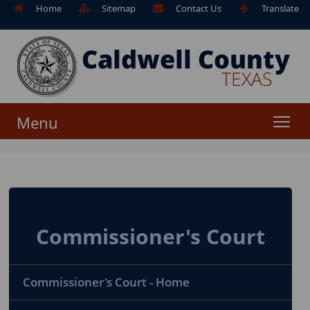
Home
Sitemap
Contact Us
Translate
Menu
Commissioner's Court
Commissioner's Court - Home