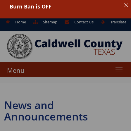
Burn Ban is OFF
Home
Sitemap
Contact Us
Translate
Menu
News and
Announcements