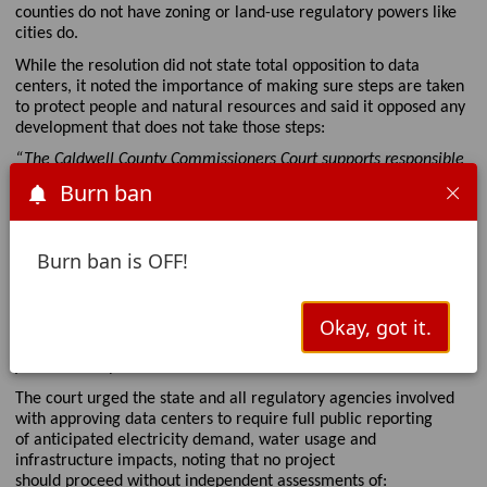
counties
do not have zoning or land-use regulatory powers like
cities do
.
While the resolution did not
state
total
opposition to data
centers, it noted the importance of making sure steps are taken
to protect
people and natural resources
and said it opposed any
development that does not take those steps
:
“The Caldwell County Commissioners Court supports responsible
economic development, including appropriately designed and
Burn ban
sited data center facilities. However, the Court formally
expresses opposition to the use of open-loop evaporative cooling
systems or other high-volume potable water consumption
Burn ban is OFF!
technologies in large-scale, high continuous-load data center
facilities within water-constrained regions,
absent
demonstrated
sustainable supply and mitigation
Okay, got it.
safeguards. The Court further opposes any data center
development that
fails to
incorporate adequate safeguards to
protect county resources and residents.”
The court urged the state and all regulatory agencies involved
with approving data centers to require full public repo
rting
of
anticipated
electricity demand, water
usage
and
infrastructure impacts, noting that no project
should
proceed
without independent assessments of: