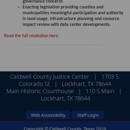
governance concerns
Enact
ing
legislation providing counties and
municipalities meaningful participation and authority
in land usage, infrastructure
planning
and resource
impact review with data center developments.
Read the full resolution here
.
Caldwell County Justice Center | 1703 S.
Colorado St | Lockhart, TX 78644
Main Historic Courthouse | 110 S Main |
Lockhart, TX 78644
Web Accessibility
Staff Login
Copyright © Caldwell County, Texas
2026