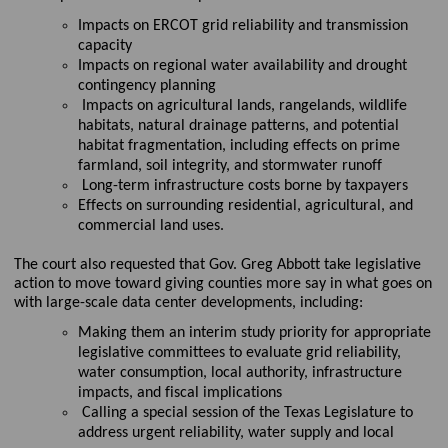
Impacts on ERCOT grid reliability and transmission
capacity
I
mpacts on regional water availability and drought
contingency planning
Impacts on agricultural lands, rangelands, wildlife
habitats, natural drainage patterns, and potential
habitat fragmentation, including effects on prime
farmland, soil integrity, and stormwater runoff
Long-term infrastructure costs borne by taxpayers
Effects on surrounding residential, agricultural, and
commercial land uses.
The court also
requested
that Gov. Greg Abbott take legislative
action to move toward giving counties more say in what goes on
with large-scale data center developments, including
:
Making them an interim study priority for
appropriate
legislative
committees to evaluate grid reliability,
water consumption, local authority, infrastructure
impacts, and fiscal implications
Call
ing
a special session of the Texas Legislature to
address urgent reliability, water
supply
and local