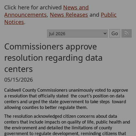
Click here for archived
News and
Announcements
,
News Releases
and
Public
Notices
.
Select month
Go
Commissioners approve
resolution regarding data
centers
05/15/2026
Caldwell County Commissioners
unanimously
voted to approve
a resolution
that officially
stated
the court’s position on
data
centers
and
urged
the
state government
to
take
steps
t
oward
allowing
counties to better regulate them
.
The resolution
acknowledged
citizen
concerns about data
centers
that include impacts on quality of life, public healt
h and
the environment
and
detailed the limitations of county
government to regulate development
, reminding citizens that